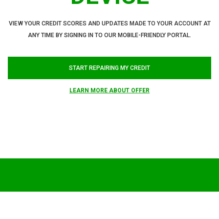
VIEW YOUR CREDIT SCORES AND UPDATES MADE TO YOUR ACCOUNT AT
ANY TIME BY SIGNING IN TO OUR MOBILE-FRIENDLY PORTAL.
START REPAIRING MY CREDIT
LEARN MORE ABOUT OFFER