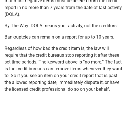
that most negative items must be deleted from the credit
report in no more than 7 years from the date of last activity
(DOLA).
By The Way: DOLA means your activity, not the creditors!
Bankruptcies can remain on a report for up to 10 years.
Regardless of how bad the credit item is, the law will
require that the credit bureaus stop reporting it after these
set time periods. The keyword above is “no more.” The fact
is the credit bureaus can remove items whenever they want
to. So if you see an item on your credit report that is past
the allowed reporting date, immediately dispute it, or have
the licensed credit professional do so on your behalf.