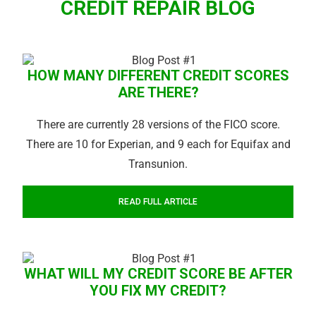
CREDIT REPAIR BLOG
HOW MANY DIFFERENT CREDIT SCORES
ARE THERE?
There are currently 28 versions of the FICO score.
There are 10 for Experian, and 9 each for Equifax and
Transunion.
READ FULL ARTICLE
WHAT WILL MY CREDIT SCORE BE AFTER
YOU FIX MY CREDIT?