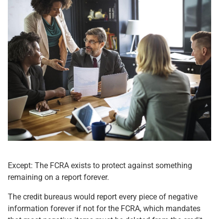
Except: The FCRA exists to protect against something
remaining on a report forever.
The credit bureaus would report every piece of negative
information forever if not for the FCRA, which mandates