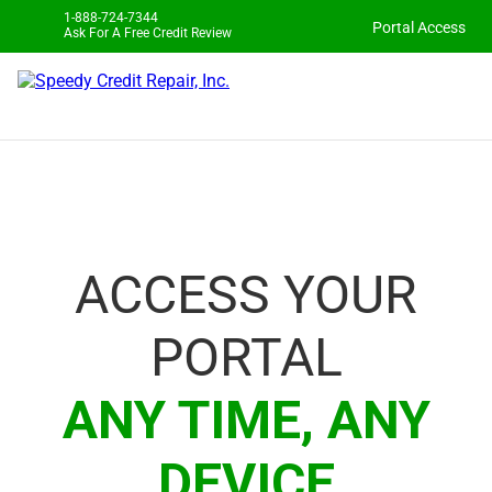
1-888-724-7344
Portal Access
Ask For A Free Credit Review
ACCESS YOUR
PORTAL
ANY TIME, ANY
DEVICE