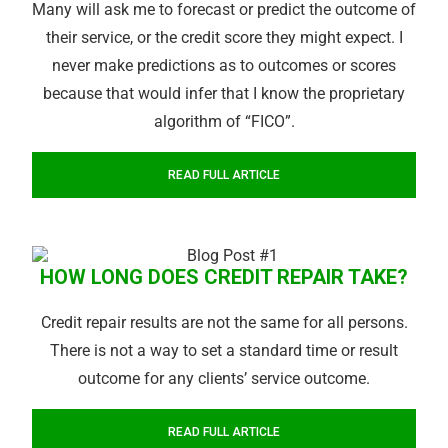
Many will ask me to forecast or predict the outcome of
their service, or the credit score they might expect. I
never make predictions as to outcomes or scores
because that would infer that I know the proprietary
algorithm of “FICO”.
READ FULL ARTICLE
HOW LONG DOES CREDIT REPAIR TAKE?
Credit repair results are not the same for all persons.
There is not a way to set a standard time or result
outcome for any clients’ service outcome.
READ FULL ARTICLE