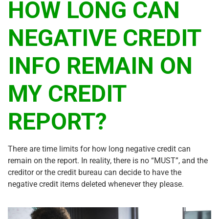
HOW LONG CAN
NEGATIVE CREDIT
INFO REMAIN ON
MY CREDIT
REPORT?
There are time limits for how long negative credit can
remain on the report. In reality, there is no “MUST”, and the
creditor or the credit bureau can decide to have the
negative credit items deleted whenever they please.